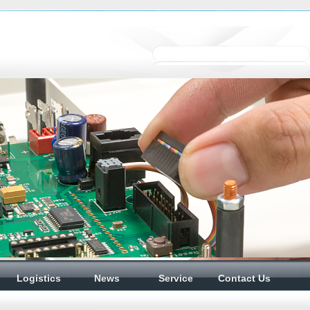
Logistics
News
Service
Contact Us