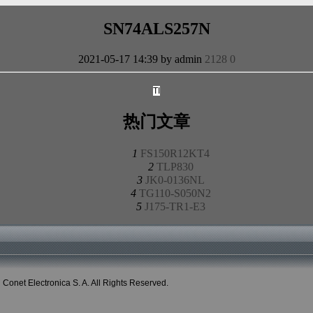
SN74ALS257N
2021-05-17 14:39 by admin
2128
0
TI
热门文章
1
FS150R12KT4
2
TLP830
3
JK0-0136NL
4
TG110-S050N2
5
J175-TR1-E3
onet Electronica S. A. All Rights Reserved.