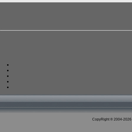
CopyRight ® 2004-2026 C