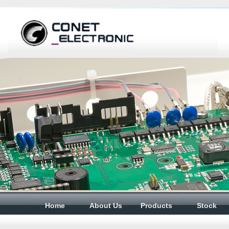
Home
About Us
Products
Stock