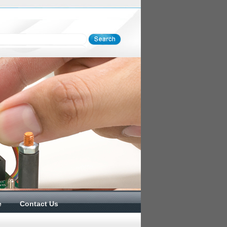
e
Contact Us