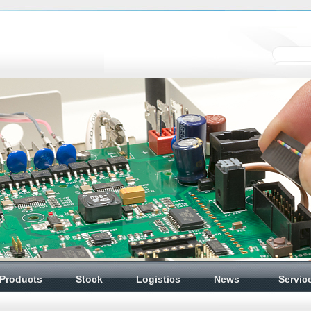
Products
Stock
Logistics
News
Servic