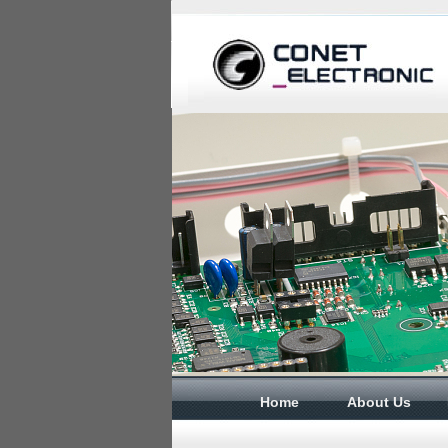
Home
About Us