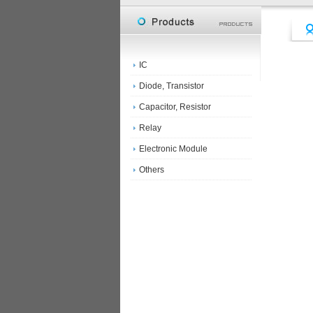
IC
Diode, Transistor
Capacitor, Resistor
Relay
Electronic Module
Others