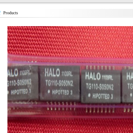
Products